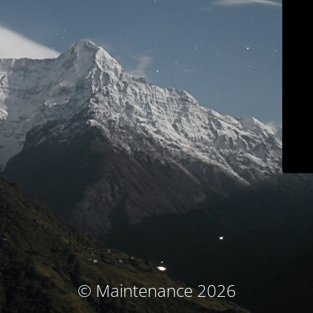
© Maintenance 2026