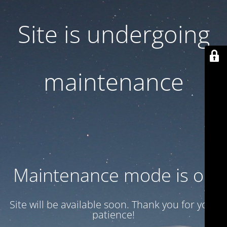
Site is undergoing
maintenance
Maintenance mode is on
Site will be available soon. Thank you for your
patience!